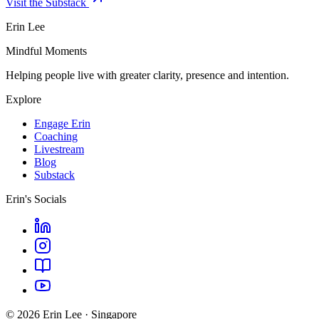
Visit the Substack
Erin Lee
Mindful Moments
Helping people live with greater clarity, presence and intention.
Explore
Engage Erin
Coaching
Livestream
Blog
Substack
Erin's Socials
© 2026 Erin Lee · Singapore