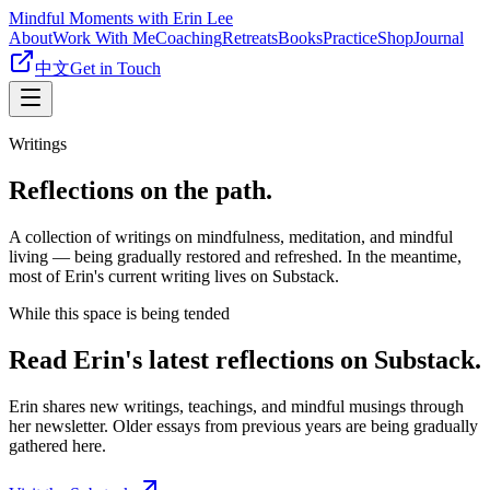
Mindful Moments with Erin Lee
About
Work With Me
Coaching
Retreats
Books
Practice
Shop
Journal
中文
Get in Touch
Writings
Reflections on the path.
A collection of writings on mindfulness, meditation, and mindful
living — being gradually restored and refreshed. In the meantime,
most of Erin's current writing lives on Substack.
While this space is being tended
Read Erin's latest reflections on Substack.
Erin shares new writings, teachings, and mindful musings through
her newsletter. Older essays from previous years are being gradually
gathered here.