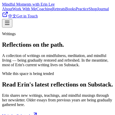
Mindful Moments with Erin Lee
About
Work With Me
Coaching
Retreats
Books
Practice
Shop
Journal
中文
Get in Touch
Writings
Reflections on the path.
A collection of writings on mindfulness, meditation, and mindful
living — being gradually restored and refreshed. In the meantime,
most of Erin's current writing lives on Substack.
While this space is being tended
Read Erin's latest reflections on Substack.
Erin shares new writings, teachings, and mindful musings through
her newsletter. Older essays from previous years are being gradually
gathered here.