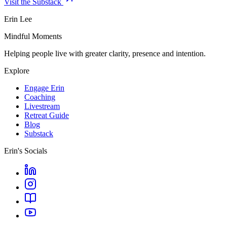
Visit the Substack
Erin Lee
Mindful Moments
Helping people live with greater clarity, presence and intention.
Explore
Engage Erin
Coaching
Livestream
Retreat Guide
Blog
Substack
Erin's Socials